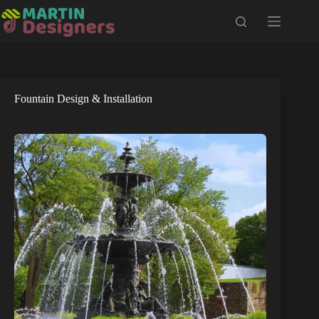
Skip
to
content
Fountain Design & Installation