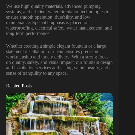
We use high-quality materials, advanced pumping
systems, and efficient water circulation technologies to
ensure smooth operation, durability, and low
maintenance. Special emphasis is placed on
waterproofing, electrical safety, water management, and
long-term performance.
Whether creating a simple elegant fountain or a large
statement installation, our team ensures precision
workmanship and timely delivery. With a strong focus
on quality, safety, and visual impact, our fountain design
and installation services add lasting value, beauty, and a
sense of tranquility to any space.
Related Posts