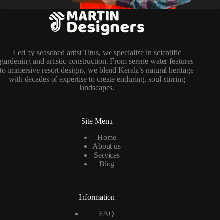
Led by seasoned artist Titus, we specialize in scientific
gardening and artistic construction. From serene water features
to immersive resort designs, we blend Kerala’s natural heritage
with decades of expertise to create enduring, soul-stirring
landscapes.
Site Menu
Home
About us
Services
Blog
Information
FAQ