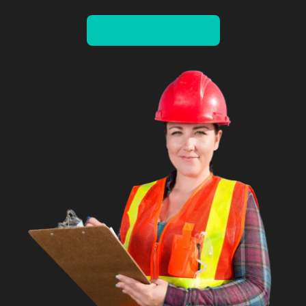
CONTACT