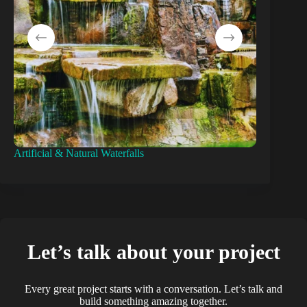
Artificial & Natural Waterfalls
Pond Const
Let’s talk about your project
Every great project starts with a conversation. Let’s talk and
build something amazing together.