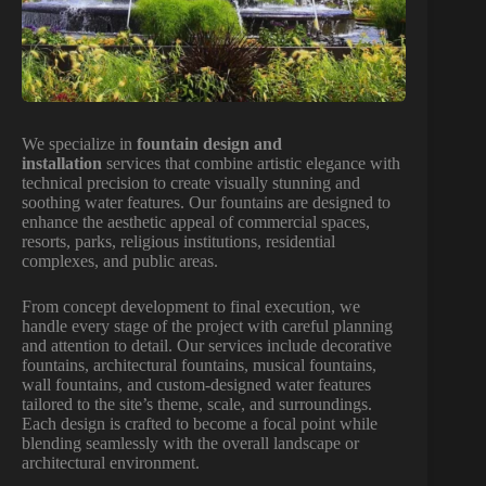
We specialize in
fountain design and
installation
services that combine artistic elegance with
technical precision to create visually stunning and
soothing water features. Our fountains are designed to
enhance the aesthetic appeal of commercial spaces,
resorts, parks, religious institutions, residential
complexes, and public areas.
From concept development to final execution, we
handle every stage of the project with careful planning
and attention to detail. Our services include decorative
fountains, architectural fountains, musical fountains,
wall fountains, and custom-designed water features
tailored to the site’s theme, scale, and surroundings.
Each design is crafted to become a focal point while
blending seamlessly with the overall landscape or
architectural environment.