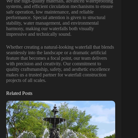
We use high-quality materials, advanced waterproofing
systems, and efficient circulation mechanisms to ensure
safe operation, low maintenance, and reliable
performance. Special attention is given to structural
stability, water management, and environmental
harmony, making our waterfalls both visually
impressive and technically sound.
Whether creating a natural-looking waterfall that blends
seamlessly into the landscape or a dramatic artificial
feature that becomes a focal point, our team delivers
with precision and creativity. Our commitment to
quality craftsmanship, safety, and aesthetic excellence
makes us a trusted partner for waterfall construction
projects of all scales.
Related Posts