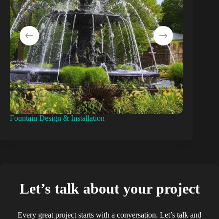
Fountain Design & Installation
Pond Const
Let’s talk about your project
Every great project starts with a conversation. Let’s talk and