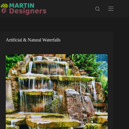
Skip
to
content
Artificial & Natural Waterfalls