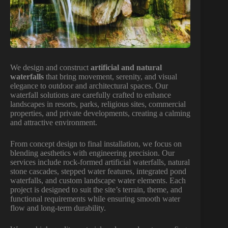
We design and construct
artificial and natural
waterfalls
that bring movement, serenity, and visual
elegance to outdoor and architectural spaces. Our
waterfall solutions are carefully crafted to enhance
landscapes in resorts, parks, religious sites, commercial
properties, and private developments, creating a calming
and attractive environment.
From concept design to final installation, we focus on
blending aesthetics with engineering precision. Our
services include rock-formed artificial waterfalls, natural
stone cascades, stepped water features, integrated pond
waterfalls, and custom landscape water elements. Each
project is designed to suit the site’s terrain, theme, and
functional requirements while ensuring smooth water
flow and long-term durability.