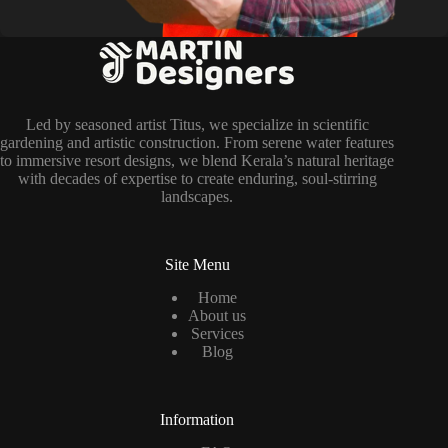
Led by seasoned artist Titus, we specialize in scientific
gardening and artistic construction. From serene water features
to immersive resort designs, we blend Kerala’s natural heritage
with decades of expertise to create enduring, soul-stirring
landscapes.
Site Menu
Home
About us
Services
Blog
Information