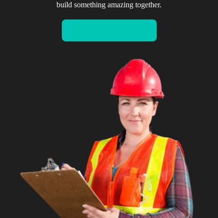
build something amazing together.
CONTACT